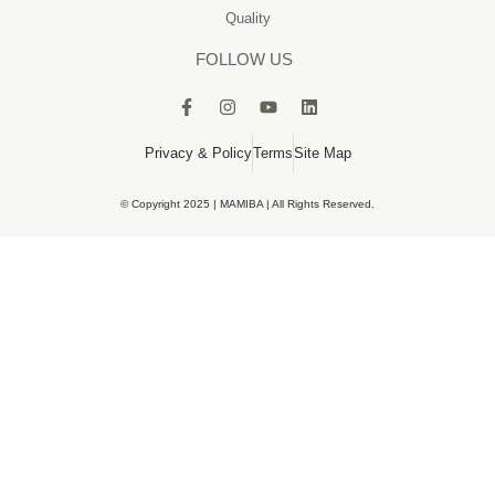
Quality
FOLLOW US
Privacy & Policy
Terms
Site Map
© Copyright 2025 | MAMIBA | All Rights Reserved.