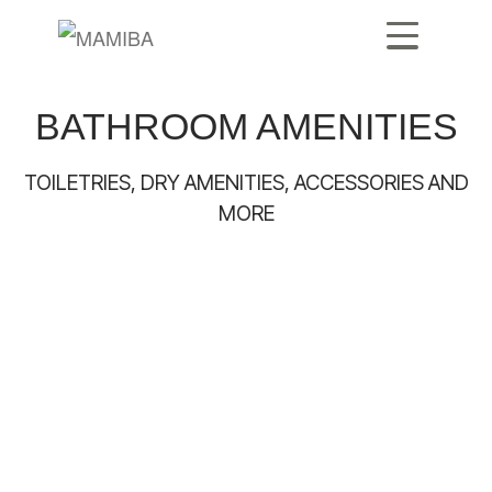
BATHROOM AMENITIES
TOILETRIES, DRY AMENITIES, ACCESSORIES AND
MORE