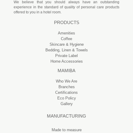
We believe that you should always have an outstanding
experience in the standard of quality of personal care products
offered to you in a hotel room.
PRODUCTS
Amenities
Coffee
Skincare & Hygiene
Bedding, Linen & Towels
Private Label
Home Accessories
MAMIBA
Who We Are
Branches
Certifications
Eco Policy
Gallery
MANUFACTURING
Made to measure