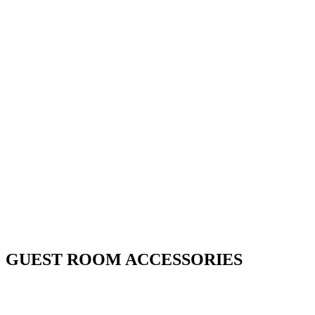
GUEST ROOM ACCESSORIES