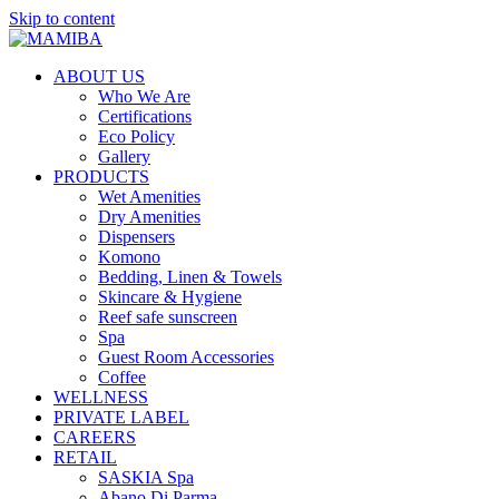
Skip to content
ABOUT US
Who We Are
Certifications
Eco Policy
Gallery
PRODUCTS
Wet Amenities
Dry Amenities
Dispensers
Komono
Bedding, Linen & Towels
Skincare & Hygiene
Reef safe sunscreen
Spa
Guest Room Accessories
Coffee
WELLNESS
PRIVATE LABEL
CAREERS
RETAIL
SASKIA Spa
Abano Di Parma