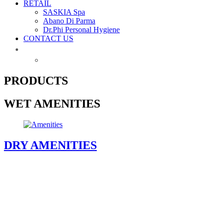
RETAIL
SASKIA Spa
Abano Di Parma
Dr.Phi Personal Hygiene
CONTACT US
PRODUCTS
WET AMENITIES
DRY AMENITIES