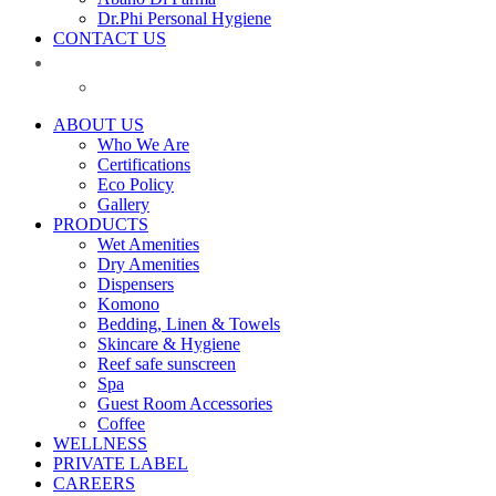
Dr.Phi Personal Hygiene
CONTACT US
ABOUT US
Who We Are
Certifications
Eco Policy
Gallery
PRODUCTS
Wet Amenities
Dry Amenities
Dispensers
Komono
Bedding, Linen & Towels
Skincare & Hygiene
Reef safe sunscreen
Spa
Guest Room Accessories
Coffee
WELLNESS
PRIVATE LABEL
CAREERS