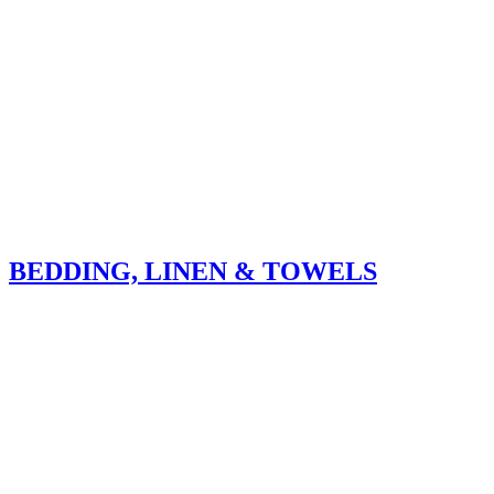
BEDDING, LINEN & TOWELS