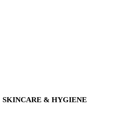
SKINCARE & HYGIENE