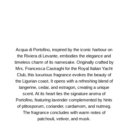
Acqua di Portofino, inspired by the iconic harbour on
the Riviera di Levante, embodies the elegance and
timeless charm of its namesake. Originally crafted by
Mrs. Francesca Casiraghi for the Royal Italian Yacht
Club, this luxurious fragrance evokes the beauty of
the Ligurian coast. It opens with a refreshing blend of
tangerine, cedar, and estragon, creating a unique
scent. At its heart lies the signature aroma of
Portofino, featuring lavender complemented by hints
of pittosporum, coriander, cardamom, and nutmeg.
The fragrance concludes with warm notes of
patchouli, vetiver, and musk.