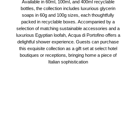
Available in 60ml, 100ml, and 400ml recyclable
bottles, the collection includes luxurious glycerin
soaps in 60g and 100g sizes, each thoughtfully
packed in recyclable boxes. Accompanied by a
selection of matching sustainable accessories and a
luxurious Egyptian loofah, Acqua di Portofino offers a
delightful shower experience. Guests can purchase
this exquisite collection as a gift set at select hotel
boutiques or receptions, bringing home a piece of
Italian sophistication