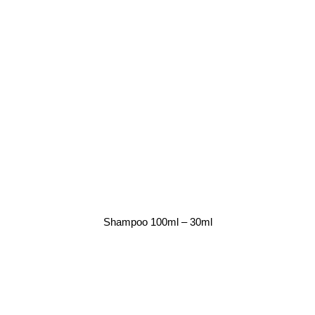
Shampoo 100ml – 30ml