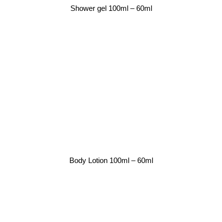
Shower gel 100ml – 60ml
Body Lotion 100ml – 60ml