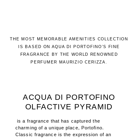
THE MOST MEMORABLE AMENITIES COLLECTION
IS BASED ON AQUA DI PORTOFINO’S FINE
FRAGRANCE BY THE WORLD RENOWNED
PERFUMER MAURIZIO CERIZZA.
ACQUA DI PORTOFINO
OLFACTIVE PYRAMID
is a fragrance that has captured the
charming of a unique place, Portofino.
Classic fragrance is the expression of an