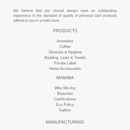
We believe that you should always have an outstanding
experience in the standard of quality of personal care products
offered to you in a hotel room.
PRODUCTS
Amenities
Coffee
Skincare & Hygiene
Bedding, Linen & Towels
Private Label
Home Accessories
MAMIBA
Who We Are
Branches
Certifications
Eco Policy
Gallery
MANUFACTURING