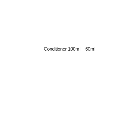
Conditioner 100ml – 60ml