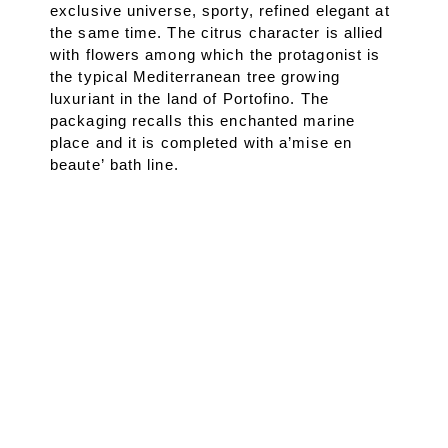
exclusive universe, sporty, refined elegant at
the same time. The citrus character is allied
with flowers among which the protagonist is
the typical Mediterranean tree growing
luxuriant in the land of Portofino. The
packaging recalls this enchanted marine
place and it is completed with a’mise en
beaute’ bath line.