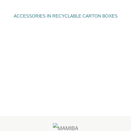
ACCESSORIES IN RECYCLABLE CARTON BOXES