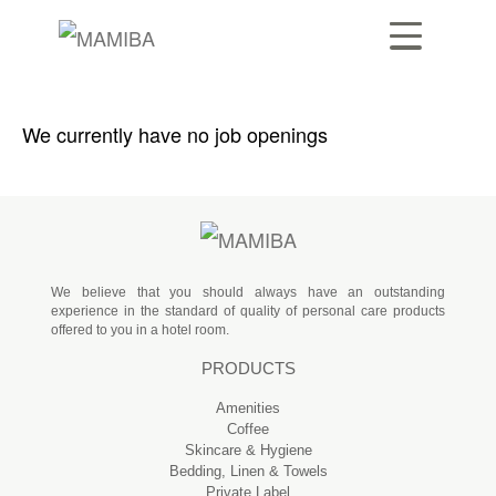
We currently have no job openings
We believe that you should always have an outstanding
experience in the standard of quality of personal care products
offered to you in a hotel room.
PRODUCTS
Amenities
Coffee
Skincare & Hygiene
Bedding, Linen & Towels
Private Label