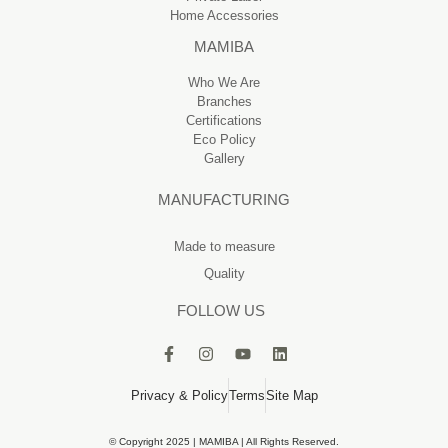
Home Accessories
MAMIBA
Who We Are
Branches
Certifications
Eco Policy
Gallery
MANUFACTURING
Made to measure
Quality
FOLLOW US
Privacy & Policy
Terms
Site Map
© Copyright 2025 | MAMIBA | All Rights Reserved.