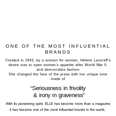
ONE OF THE MOST INFLUENTIAL
BRANDS
Created in 1945, by a woman for women, Hélene Lazoreff’s
desire was to open women’s appetite after World War Il,
and democratize fashion
She changed the face of the press with her unique tone
made of
“Seriousness in frivolity
& irony in graveness”
With its pioneering spirit, ELLE has become more than a magazine
it has become one of the most influential brands in the world,