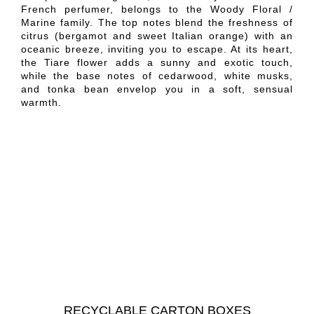
French perfumer, belongs to the Woody Floral /
Marine family. The top notes blend the freshness of
citrus (bergamot and sweet Italian orange) with an
oceanic breeze, inviting you to escape. At its heart,
the Tiare flower adds a sunny and exotic touch,
while the base notes of cedarwood, white musks,
and tonka bean envelop you in a soft, sensual
warmth.
RECYCLABLE CARTON BOXES