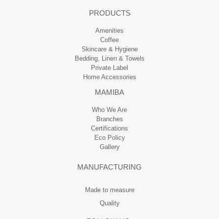
PRODUCTS
Amenities
Coffee
Skincare & Hygiene
Bedding, Linen & Towels
Private Label
Home Accessories
MAMIBA
Who We Are
Branches
Certifications
Eco Policy
Gallery
MANUFACTURING
Made to measure
Quality