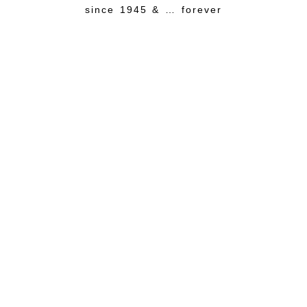
since 1945 & … forever