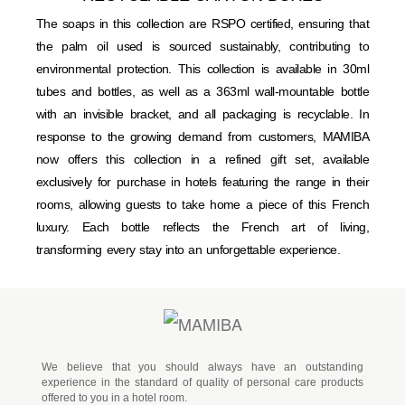
The soaps in this collection are RSPO certified, ensuring that
the palm oil used is sourced sustainably, contributing to
environmental protection. This collection is available in 30ml
tubes and bottles, as well as a 363ml wall-mountable bottle
with an invisible bracket, and all packaging is recyclable. In
response to the growing demand from customers, MAMIBA
now offers this collection in a refined gift set, available
exclusively for purchase in hotels featuring the range in their
rooms, allowing guests to take home a piece of this French
luxury. Each bottle reflects the French art of living,
transforming every stay into an unforgettable experience.
We believe that you should always have an outstanding
experience in the standard of quality of personal care products
offered to you in a hotel room.