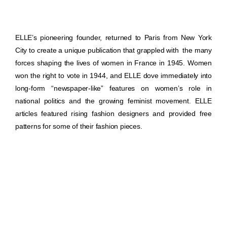
ELLE’s pioneering founder, returned to Paris from New York
City to create a unique publication that grappled with the many
forces shaping the lives of women in France in 1945. Women
won the right to vote in 1944, and ELLE dove immediately into
long-form “newspaper-like” features on women’s role in
national politics and the growing feminist movement. ELLE
articles featured rising fashion designers and provided free
patterns for some of their fashion pieces.