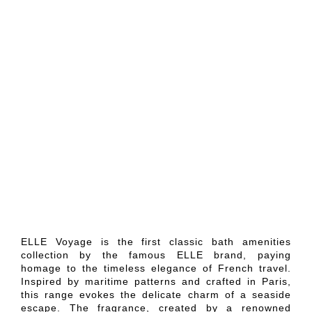
ELLE Voyage is the first classic bath amenities
collection by the famous ELLE brand, paying
homage to the timeless elegance of French travel.
Inspired by maritime patterns and crafted in Paris,
this range evokes the delicate charm of a seaside
escape. The fragrance, created by a renowned