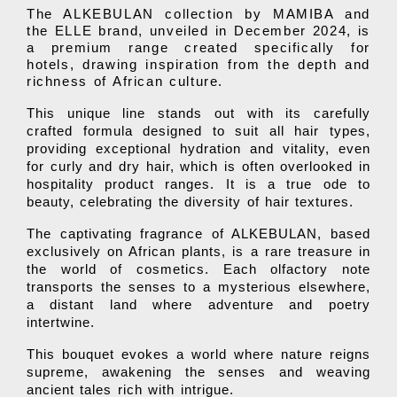
The ALKEBULAN collection by MAMIBA and
the ELLE brand, unveiled in December 2024, is
a premium range created specifically for
hotels, drawing inspiration from the depth and
richness of African culture.
This unique line stands out with its carefully
crafted formula designed to suit all hair types,
providing exceptional hydration and vitality, even
for curly and dry hair, which is often overlooked in
hospitality product ranges. It is a true ode to
beauty, celebrating the diversity of hair textures.
The captivating fragrance of ALKEBULAN, based
exclusively on African plants, is a rare treasure in
the world of cosmetics. Each olfactory note
transports the senses to a mysterious elsewhere,
a distant land where adventure and poetry
intertwine.
This bouquet evokes a world where nature reigns
supreme, awakening the senses and weaving
ancient tales rich with intrigue.