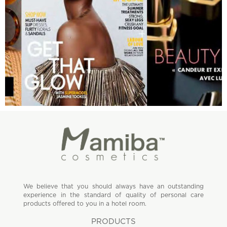
We believe that you should always have an outstanding
experience in the standard of quality of personal care
products offered to you in a hotel room.
PRODUCTS