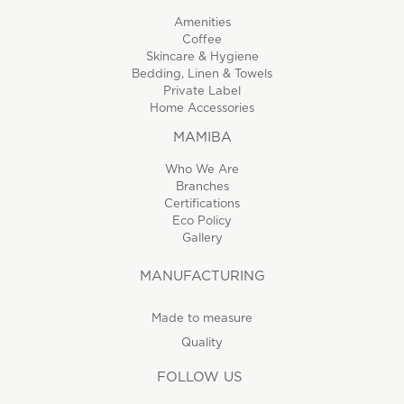
Amenities
Coffee
Skincare & Hygiene
Bedding, Linen & Towels
Private Label
Home Accessories
MAMIBA
Who We Are
Branches
Certifications
Eco Policy
Gallery
MANUFACTURING
Made to measure
Quality
FOLLOW US