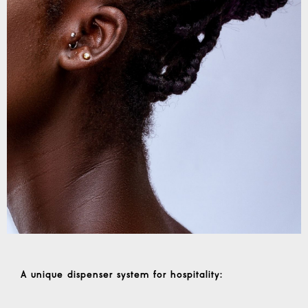
A unique dispenser system for hospitality
: