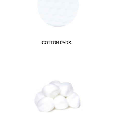
COTTON PADS