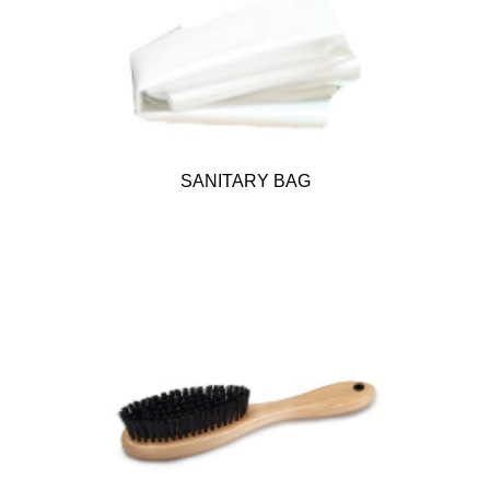
SANITARY BAG