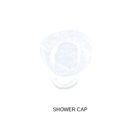
SHOWER CAP