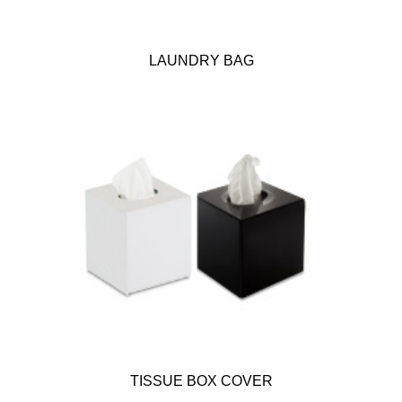
LAUNDRY BAG
TISSUE BOX COVER