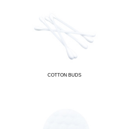
COTTON BUDS