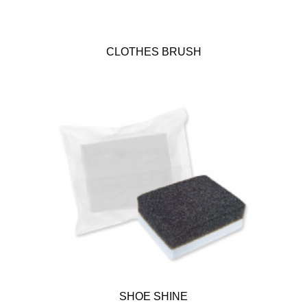
CLOTHES BRUSH
SHOE SHINE