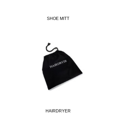
SHOE MITT
HAIRDRYER