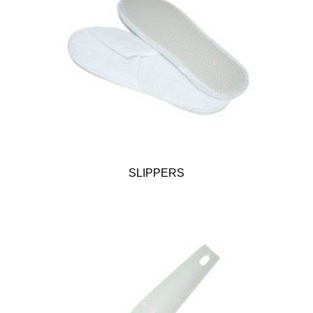
SLIPPERS