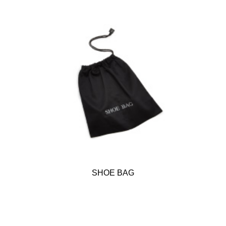
SHOE BAG