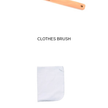
CLOTHES BRUSH