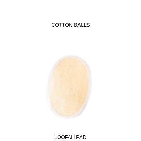
COTTON BALLS
LOOFAH PAD