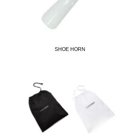
SHOE HORN