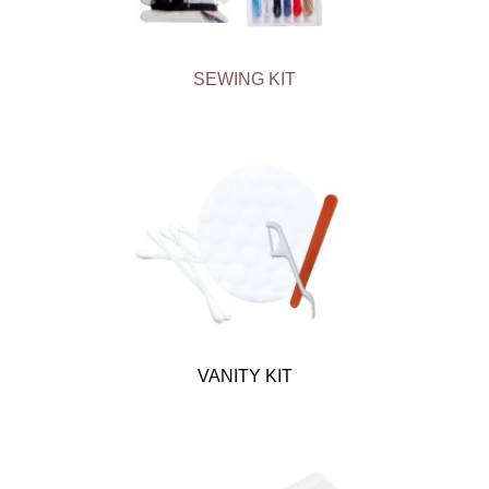
SEWING KIT
VANITY KIT