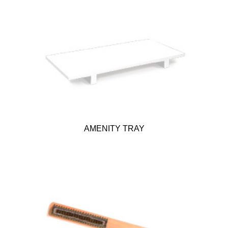
AMENITY TRAY