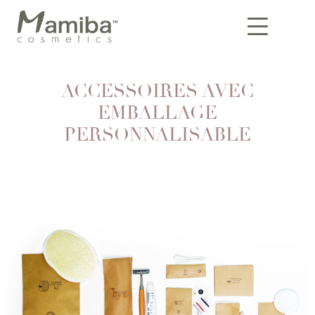
ACCESSOIRES AVEC
EMBALLAGE
PERSONNALISABLE