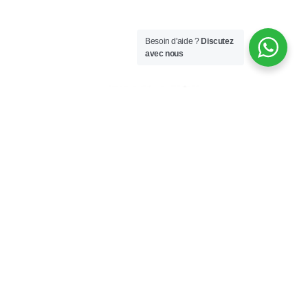
Besoin d'aide ?
Discutez
avec nous
PILLOW BAG