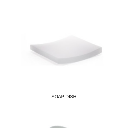
SOAP DISH