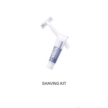
SHAVING KIT