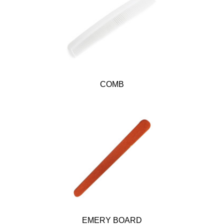
COMB
EMERY BOARD