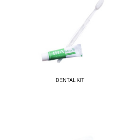
DENTAL KIT